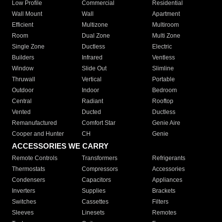
Low Profile
Commercial
Residential
Wall Mount
Wall
Apartment
Efficient
Multizone
Multiroom
Room
Dual Zone
Multi Zone
Single Zone
Ductless
Electric
Builders
Infrared
Ventless
Window
Slide Out
Slimline
Thruwall
Vertical
Portable
Outdoor
Indoor
Bedroom
Central
Radiant
Rooftop
Vented
Ducted
Ductless
Remanufactured
Comfort Star
Genie Aire
Cooper and Hunter
CH
Genie
ACCESSORIES WE CARRY
Remote Controls
Transformers
Refrigerants
Thermostats
Compressors
Accessories
Condensers
Capacitors
Appliances
Inverters
Supplies
Brackets
Switches
Cassettes
Filters
Sleeves
Linesets
Remotes