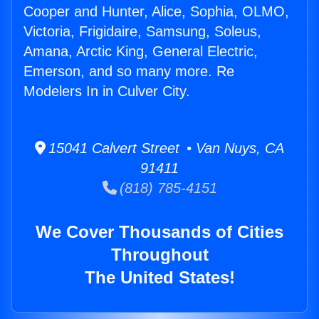
Cooper and Hunter, Alice, Sophia, OLMO,
Victoria, Frigidaire, Samsung, Soleus,
Amana, Arctic King, General Electric,
Emerson, and so many more. Re
Modelers In in Culver City.
15041 Calvert Street • Van Nuys, CA
91411
(818) 785-4151
We Cover Thousands of Cities
Throughout
The United States!