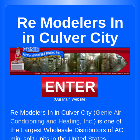
Re Modelers In
in Culver City
ENTER
(Our Main Website)
Re Modelers In in Culver City (
Genie Air
Conditioning and Heating, Inc.
) is one of
the Largest Wholesale Distributors of AC
mini split units in the United States.