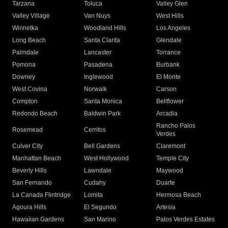
Tarzana
Toluca
Valley Glen
Valley Village
Van Nuys
West Hills
Winnetka
Woodland Hills
Los Angeles
Long Beach
Santa Clarita
Glendale
Palmdale
Lancaster
Torrance
Pomona
Pasadena
Burbank
Downey
Inglewood
El Monte
West Covina
Norwalk
Carson
Compton
Santa Monica
Bellflower
Redondo Beach
Baldwin Park
Arcadia
Rancho Palos
Rosemead
Cerritos
Verdes
Culver City
Bell Gardens
Claremont
Manhattan Beach
West Hollywood
Temple City
Beverly Hills
Lawndale
Maywood
San Fernando
Cudahy
Duarte
La Canada Flintridge
Lomita
Hermosa Beach
Agoura Hills
El Segundo
Artesia
Hawaiian Gardens
San Marino
Palos Verdes Estates