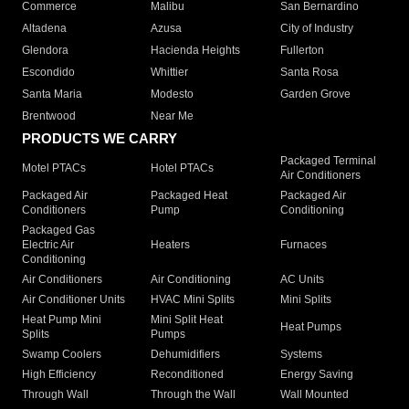
Commerce
Malibu
San Bernardino
Altadena
Azusa
City of Industry
Glendora
Hacienda Heights
Fullerton
Escondido
Whittier
Santa Rosa
Santa Maria
Modesto
Garden Grove
Brentwood
Near Me
PRODUCTS WE CARRY
Packaged Terminal
Motel PTACs
Hotel PTACs
Air Conditioners
Packaged Air
Packaged Heat
Packaged Air
Conditioners
Pump
Conditioning
Packaged Gas
Electric Air
Heaters
Furnaces
Conditioning
Air Conditioners
Air Conditioning
AC Units
Air Conditioner Units
HVAC Mini Splits
Mini Splits
Heat Pump Mini
Mini Split Heat
Heat Pumps
Splits
Pumps
Swamp Coolers
Dehumidifiers
Systems
High Efficiency
Reconditioned
Energy Saving
Through Wall
Through the Wall
Wall Mounted