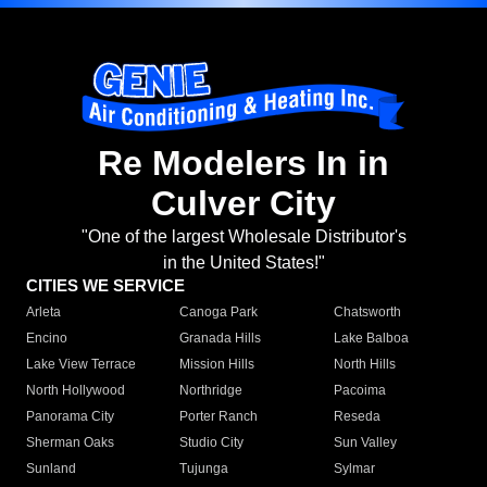
Re Modelers In in
Culver City
"One of the largest Wholesale Distributor's
in the United States!"
CITIES WE SERVICE
Arleta
Canoga Park
Chatsworth
Encino
Granada Hills
Lake Balboa
Lake View Terrace
Mission Hills
North Hills
North Hollywood
Northridge
Pacoima
Panorama City
Porter Ranch
Reseda
Sherman Oaks
Studio City
Sun Valley
Sunland
Tujunga
Sylmar