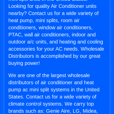
Looking for quality Air Conditioner units
nearby? Contact us for a wide variety of
heat pump, mini splits, room air
conditioners, window air conditioners,
PTAC, wall air conditioners, indoor and
outdoor a/c units, and heating and cooling
accessories for your AC needs. Wholesale
Distributors is accomplished by our great
buying power!
We are one of the largest wholesale
distributors of air conditioner and heat
pump ac mini split systems in the United
States. Contact us for a wide variety of
climate control systems. We carry top
brands such as: Genie Aire, LG, Midea,